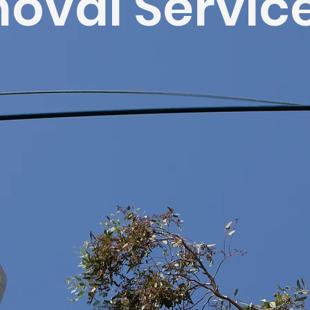
oval Servic