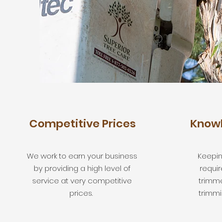
Competitive Prices
Knowl
We work to earn your business
Keepin
by providing a high level of
requir
service at very competitive
trimm
prices.
trimmi