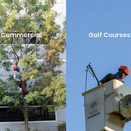
Commercial
Golf Courses