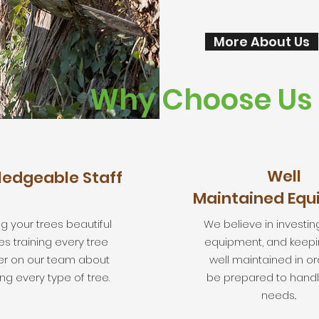
More About Us
Why Choose Us
Well
edgeable Staff
Maintained Eq
g your trees beautiful
We believe in investing
es training every tree
equipment, and keeping
er on our team about
well maintained in or
ng every type of tree.
be prepared to handl
needs..