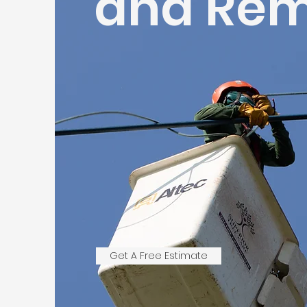
and Rem
Get A Free Estimate