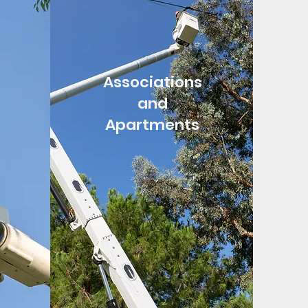
Associations
and
Apartments