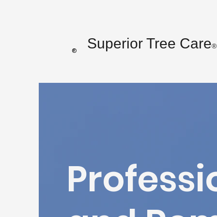
Superior Tree Care
®
®
Professi