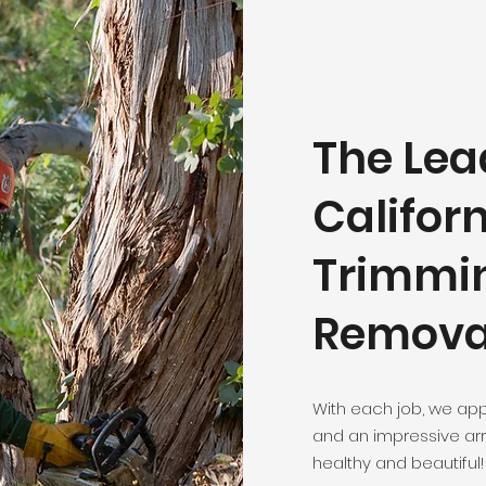
The Lea
Californ
Trimmi
Remova
With each job, we app
and an impressive arr
healthy and beautiful