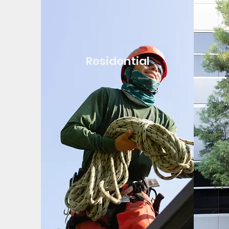
Residential