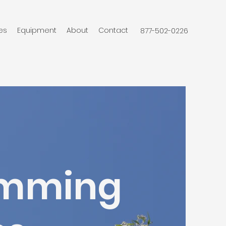
es
Equipment
About
Contact
877-502-0226
rimming