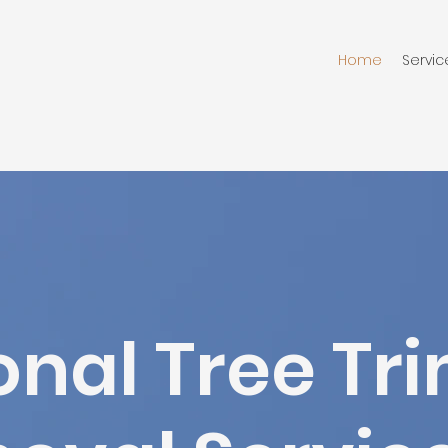
Home
Servic
onal Tree T