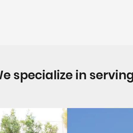
e specialize in serving.