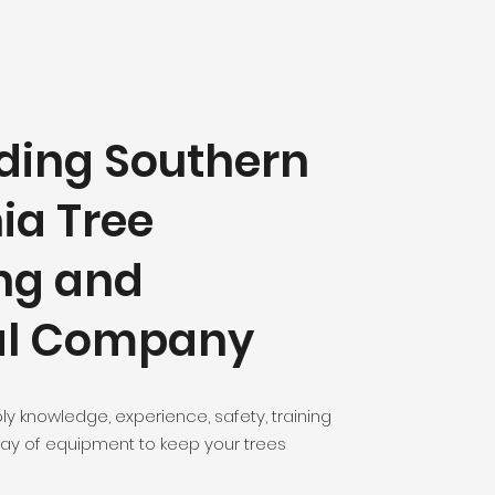
ding Southern
ia Tree
ng and
l Company
ly knowledge, experience, safety, training
ay of equipment to keep your trees
!