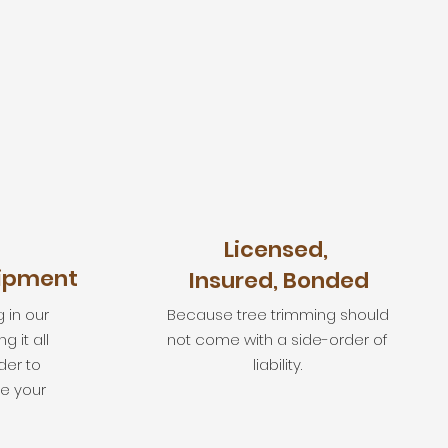
Licensed,
uipment
Insured, Bonded
 in our
Because tree trimming should
 it all
not come with a side-order of
der to
liability.
e your